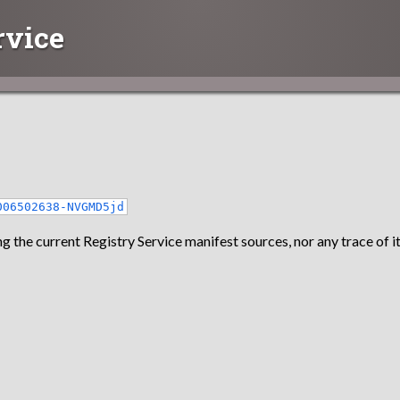
rvice
006502638-NVGMD5jd
g the current Registry Service manifest sources, nor any trace of it