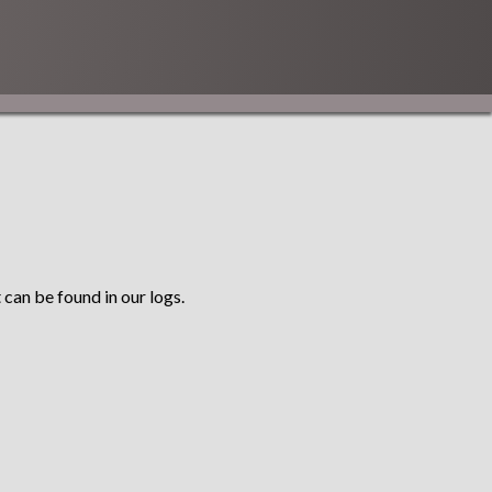
 can be found in our logs.