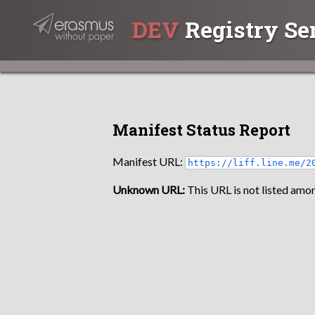
DEV
Registry Se
Manifest Status Report
Manifest URL:
https://liff.line.me/2
Unknown URL:
This URL is not listed amon