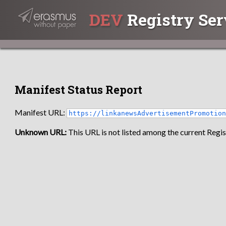
DEV
Registry Ser
Manifest Status Report
Manifest URL:
https://linkanewsAdvertisementPromotio
Unknown URL:
This URL is not listed among the current Regist