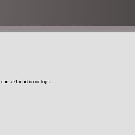
 can be found in our logs.