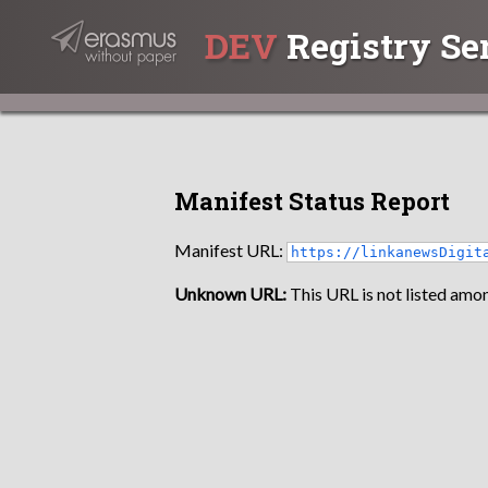
DEV
Registry Se
Manifest Status Report
Manifest URL:
https://linkanewsDigit
Unknown URL:
This URL is not listed amon