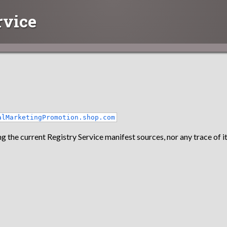
rvice
alMarketingPromotion.shop.com
g the current Registry Service manifest sources, nor any trace of it