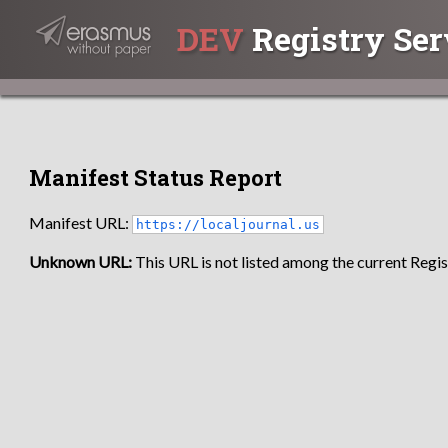
DEV
Registry Ser
Manifest Status Report
Manifest URL:
https://localjournal.us
Unknown URL:
This URL is not listed among the current Regist