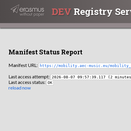
DEV
Registry Ser
Manifest Status Report
Manifest URL:
https://mobility.aec-music.eu/mobility
Last access attempt:
2026-08-07 09:57:39.117 (2 minute
Last access status:
OK
reload now