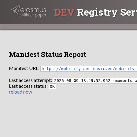
DEV
Registry Ser
Manifest Status Report
Manifest URL:
https://mobility.aec-music.eu/mobility
Last access attempt:
2026-08-09 13:49:52.952 (moments 
Last access status:
OK
reload now