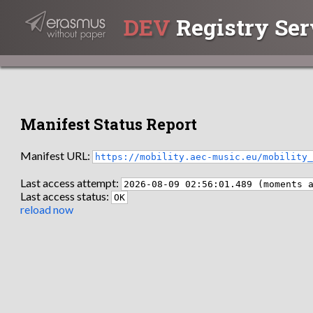
DEV
Registry Ser
Manifest Status Report
Manifest URL:
https://mobility.aec-music.eu/mobility
Last access attempt:
2026-08-09 02:56:01.489 (moments 
Last access status:
OK
reload now