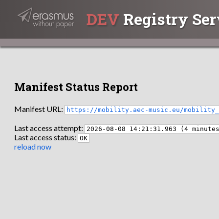
DEV
Registry Ser
Manifest Status Report
Manifest URL:
https://mobility.aec-music.eu/mobility
Last access attempt:
2026-08-08 14:21:31.963 (4 minute
Last access status:
OK
reload now