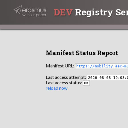
DEV
Registry Se
Manifest Status Report
Manifest URL:
https://mobility.aec-m
Last access attempt:
2026-08-08 19:03:
Last access status:
OK
reload now