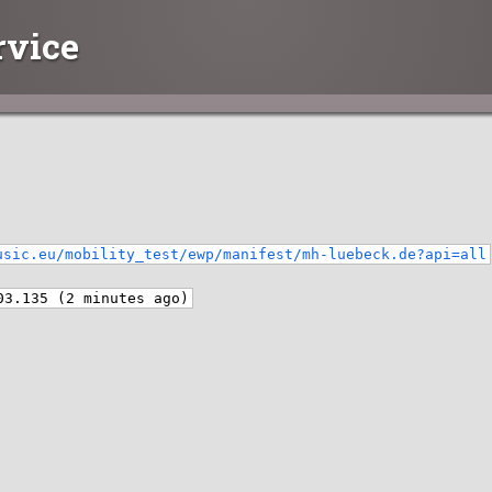
rvice
usic.eu/mobility_test/ewp/manifest/mh-luebeck.de?api=all
03.135 (2 minutes ago)