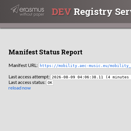
DEV
Registry Ser
Manifest Status Report
Manifest URL:
https://mobility.aec-music.eu/mobility
Last access attempt:
2026-08-09 04:06:38.11 (4 minutes
Last access status:
OK
reload now