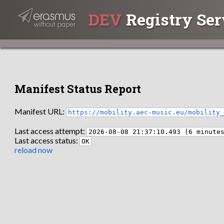
DEV
Registry Ser
Manifest Status Report
Manifest URL:
https://mobility.aec-music.eu/mobility
Last access attempt:
2026-08-08 21:37:10.493 (6 minute
Last access status:
OK
reload now