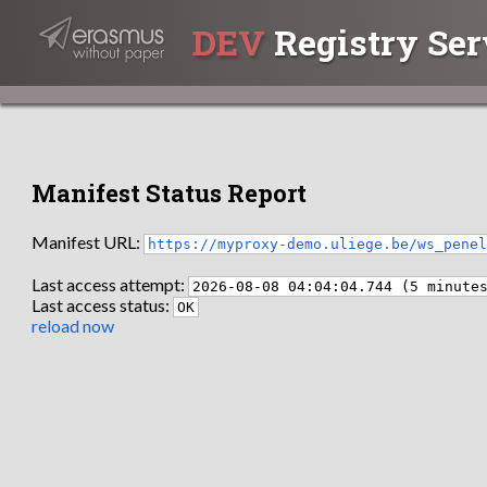
DEV
Registry Ser
Manifest Status Report
Manifest URL:
https://myproxy-demo.uliege.be/ws_pene
Last access attempt:
2026-08-08 04:04:04.744 (5 minute
Last access status:
OK
reload now