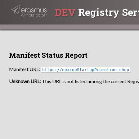
DEV
Registry Ser
Manifest Status Report
Manifest URL:
https://nexioeStartupPromotion.shop
Unknown URL:
This URL is not listed among the current Regist