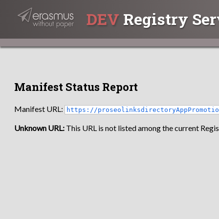
DEV
Registry Ser
Manifest Status Report
Manifest URL:
https://proseolinksdirectoryAppPromoti
Unknown URL:
This URL is not listed among the current Regist