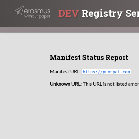
DEV
Registry Se
Manifest Status Report
Manifest URL:
https://punspal.com
Unknown URL:
This URL is not listed amon