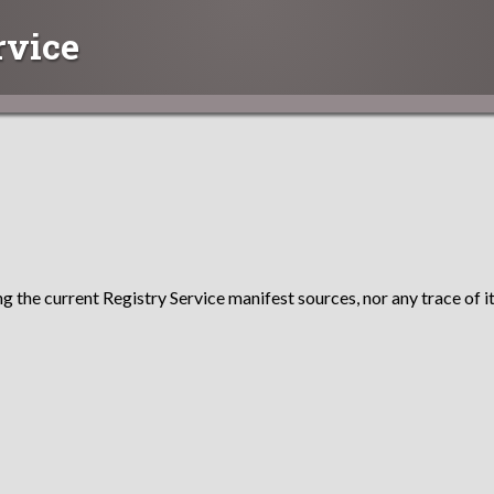
rvice
g the current Registry Service manifest sources, nor any trace of it