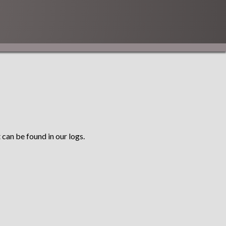
 can be found in our logs.