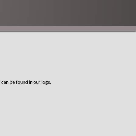
 can be found in our logs.