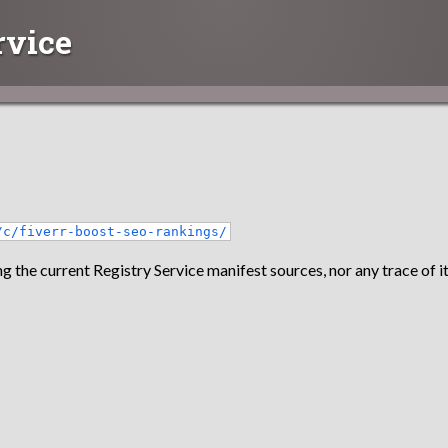
rvice
/c/fiverr-boost-seo-rankings/
g the current Registry Service manifest sources, nor any trace of it