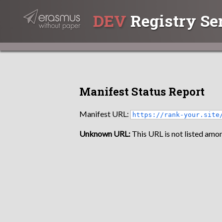
DEV
Registry Se
Manifest Status Report
Manifest URL:
https://rank-your.site
Unknown URL:
This URL is not listed amon