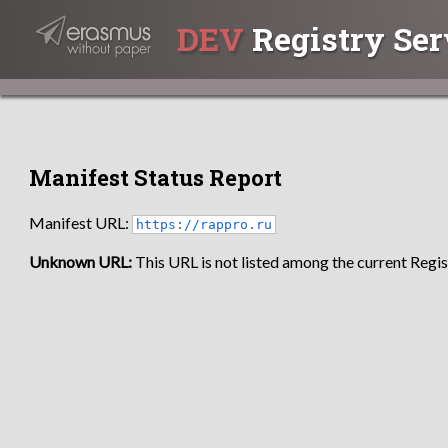
DEV
Registry Ser
Manifest Status Report
Manifest URL:
https://rappro.ru
Unknown URL:
This URL is not listed among the current Regist