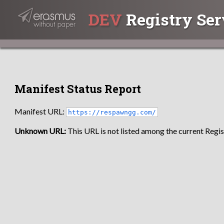
DEV
Registry Ser
Manifest Status Report
Manifest URL:
https://respawngg.com/
Unknown URL:
This URL is not listed among the current Regist