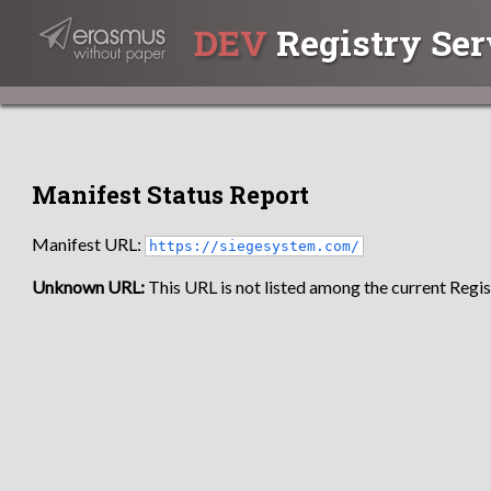
DEV
Registry Ser
Manifest Status Report
Manifest URL:
https://siegesystem.com/
Unknown URL:
This URL is not listed among the current Regist