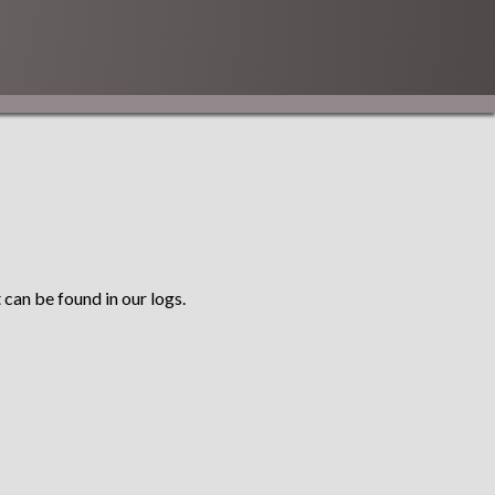
 can be found in our logs.