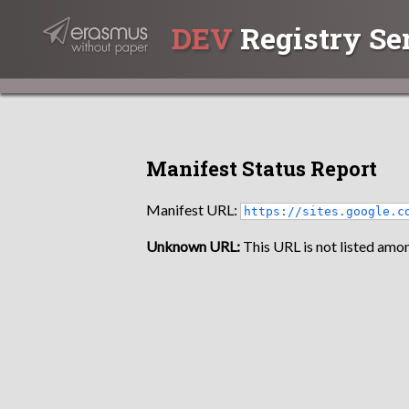
DEV
Registry Se
Manifest Status Report
Manifest URL:
https://sites.google.c
Unknown URL:
This URL is not listed amon