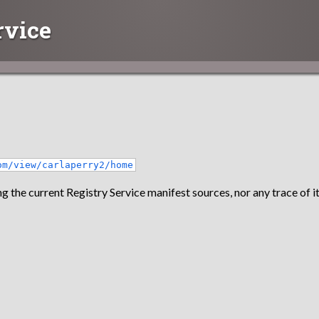
rvice
om/view/carlaperry2/home
g the current Registry Service manifest sources, nor any trace of it