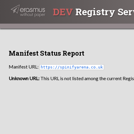
DEV
Registry Ser
Manifest Status Report
Manifest URL:
https://spinifyarena.co.uk
Unknown URL:
This URL is not listed among the current Regist