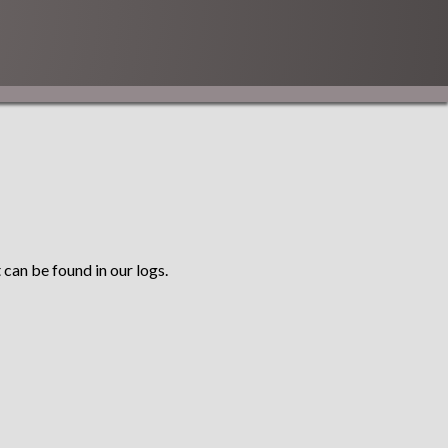
 can be found in our logs.