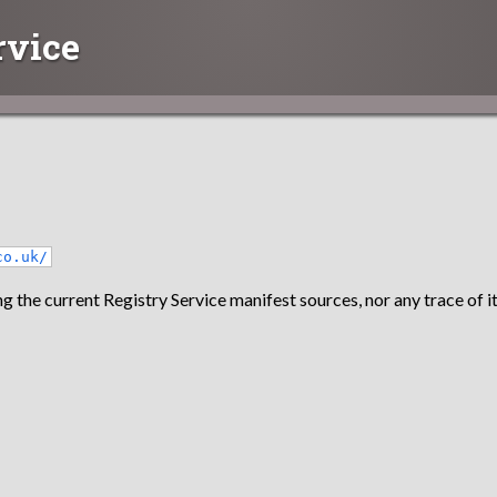
rvice
co.uk/
g the current Registry Service manifest sources, nor any trace of it