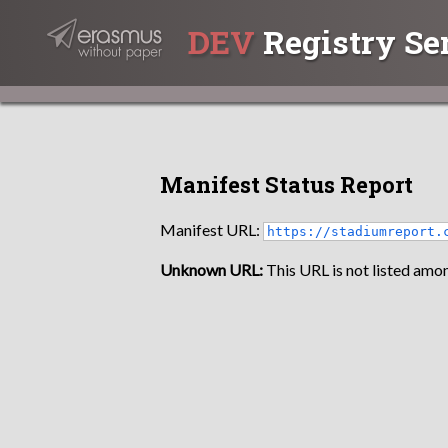
DEV
Registry Se
Manifest Status Report
Manifest URL:
https://stadiumreport.
Unknown URL:
This URL is not listed amon