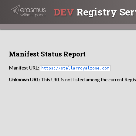
DEV
Registry Ser
Manifest Status Report
Manifest URL:
https://stellarroyalzone.com
Unknown URL:
This URL is not listed among the current Regist