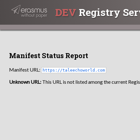
DEV
Registry Ser
Manifest Status Report
Manifest URL:
https://taleechoworld.com
Unknown URL:
This URL is not listed among the current Regist