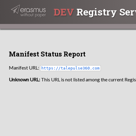
DEV
Registry Ser
Manifest Status Report
Manifest URL:
https://talepulse360.com
Unknown URL:
This URL is not listed among the current Regist