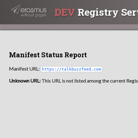
DEV
Registry Ser
Manifest Status Report
Manifest URL:
https://talkbuzzfeed.com
Unknown URL:
This URL is not listed among the current Regist