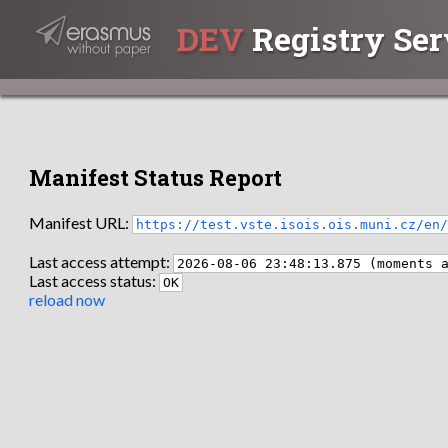
DEV
Registry Ser
Manifest Status Report
Manifest URL:
https://test.vste.isois.ois.muni.cz/en
Last access attempt:
2026-08-06 23:48:13.875 (moments 
Last access status:
OK
reload now