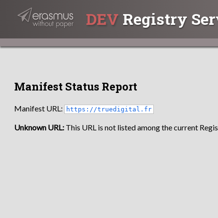
DEV
Registry Ser
Manifest Status Report
Manifest URL:
https://truedigital.fr
Unknown URL:
This URL is not listed among the current Regist