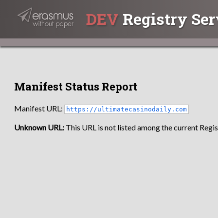
DEV
Registry Ser
Manifest Status Report
Manifest URL:
https://ultimatecasinodaily.com
Unknown URL:
This URL is not listed among the current Regist