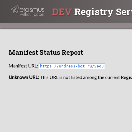
DEV
Registry Ser
Manifest Status Report
Manifest URL:
https://undress-bot.ru/veo3
Unknown URL:
This URL is not listed among the current Regist