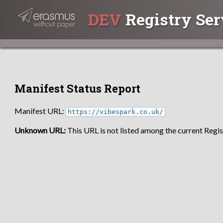
DEV
Registry Ser
Manifest Status Report
Manifest URL:
https://vibespark.co.uk/
Unknown URL:
This URL is not listed among the current Regist