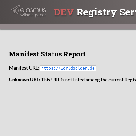
DEV
Registry Ser
Manifest Status Report
Manifest URL:
https://worldgolden.de
Unknown URL:
This URL is not listed among the current Regist