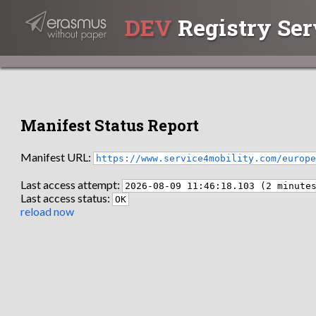
DEV
Registry Ser
Manifest Status Report
Manifest URL:
https://www.service4mobility.com/europ
Last access attempt:
2026-08-09 11:46:18.103 (2 minute
Last access status:
OK
reload now