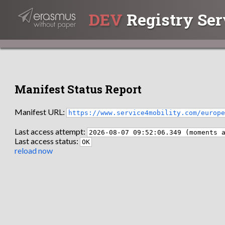
DEV
Registry Ser
Manifest Status Report
Manifest URL:
https://www.service4mobility.com/europ
Last access attempt:
2026-08-07 09:52:06.349 (moments 
Last access status:
OK
reload now