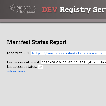
DEV
Registry Ser
Manifest Status Report
Manifest URL:
https://www.service4mobility.com/mobil
Last access attempt:
2026-08-10 08:47:11.759 (4 minute
Last access status:
OK
reload now