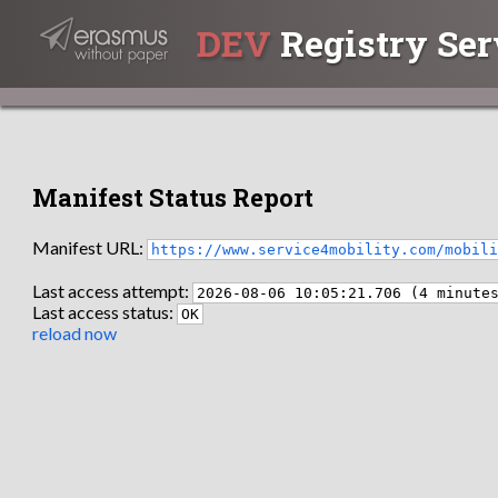
DEV
Registry Ser
Manifest Status Report
Manifest URL:
https://www.service4mobility.com/mobil
Last access attempt:
2026-08-06 10:05:21.706 (4 minute
Last access status:
OK
reload now