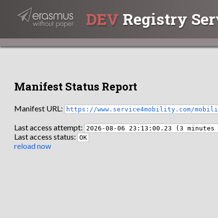
DEV
Registry Ser
Manifest Status Report
Manifest URL:
https://www.service4mobility.com/mobil
Last access attempt:
2026-08-06 23:13:00.23 (3 minutes
Last access status:
OK
reload now