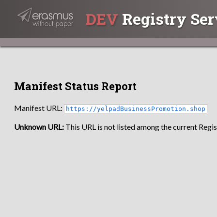
DEV
Registry Ser
Manifest Status Report
Manifest URL:
https://yelpadBusinessPromotion.shop
Unknown URL:
This URL is not listed among the current Regist