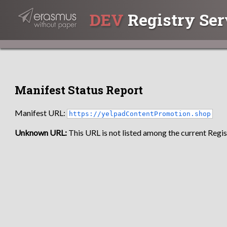
DEV
Registry Ser
Manifest Status Report
Manifest URL:
https://yelpadContentPromotion.shop
Unknown URL:
This URL is not listed among the current Regist