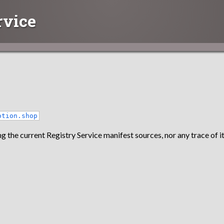
rvice
otion.shop
g the current Registry Service manifest sources, nor any trace of it