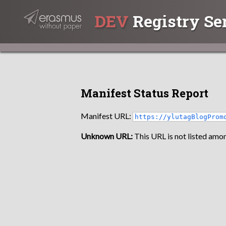
DEV
Registry Se
Manifest Status Report
Manifest URL:
https://ylutagBlogProm
Unknown URL:
This URL is not listed amon