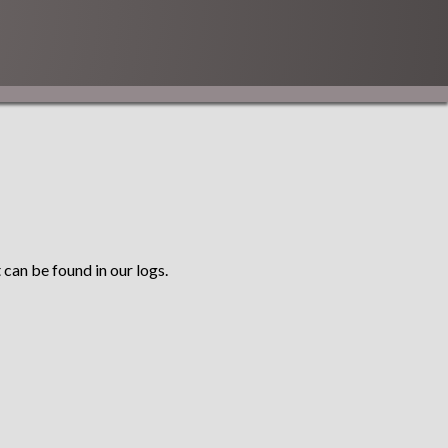
 can be found in our logs.