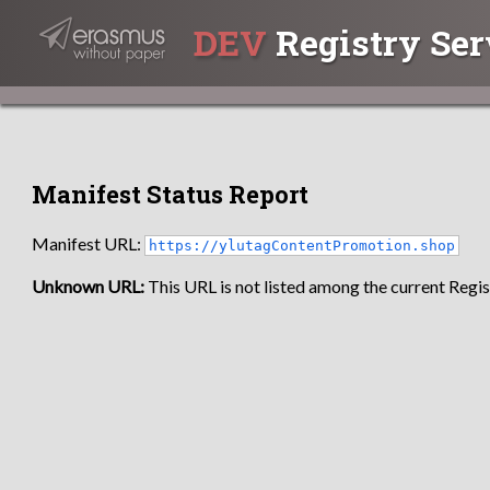
DEV
Registry Ser
Manifest Status Report
Manifest URL:
https://ylutagContentPromotion.shop
Unknown URL:
This URL is not listed among the current Regist